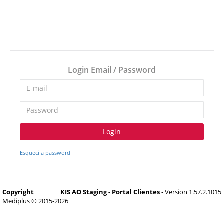
Login Email / Password
Login
Esqueci a password
Copyright
KIS AO Staging - Portal Clientes
- Version 1.57.2.1015
Mediplus © 2015-2026